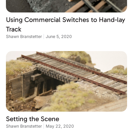
Using Commercial Switches to Hand-lay
Track
Shawn Branstetter
June 5, 2020
Setting the Scene
Shawn Branstetter
May 22, 2020