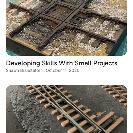
Developing Skills With Small Projects
Shawn Branstetter
October 11, 2020