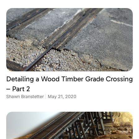
Detailing a Wood Timber Grade Crossing
– Part 2
Shawn Branstetter
May 21, 2020