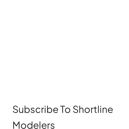
Subscribe To Shortline
Modelers