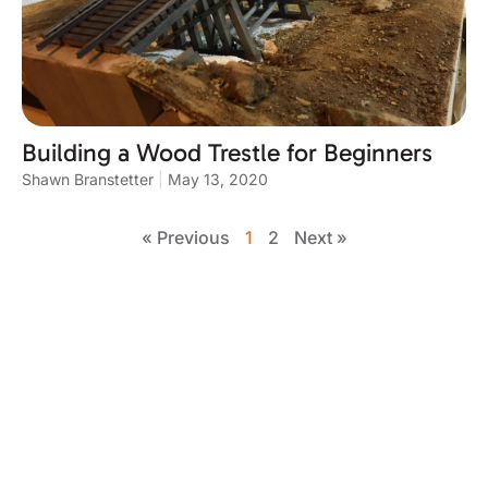
Building a Wood Trestle for Beginners
Shawn Branstetter
May 13, 2020
« Previous
1
2
Next »