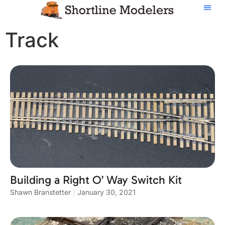
Track
Building a Right O’ Way Switch Kit
Shawn Branstetter
January 30, 2021