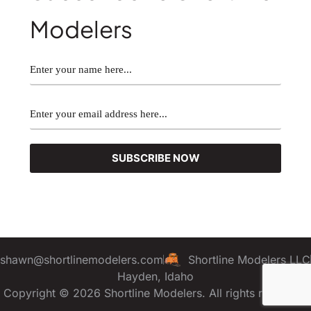
Modelers
shawn@shortlinemodelers.com
Shortline Modelers LLC
Hayden, Idaho
Copyright © 2026 Shortline Modelers. All rights reserved.