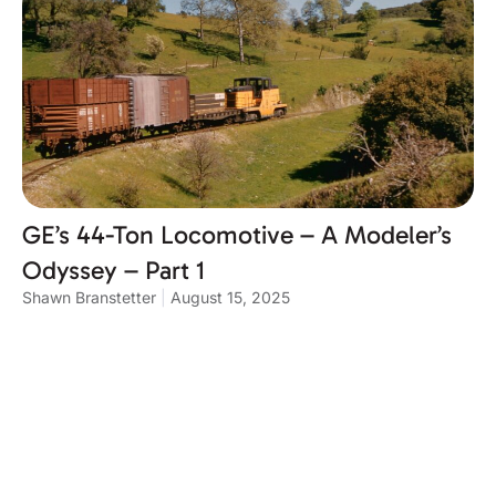
GE’s 44-Ton Locomotive – A Modeler’s
Odyssey – Part 1
Shawn Branstetter
August 15, 2025