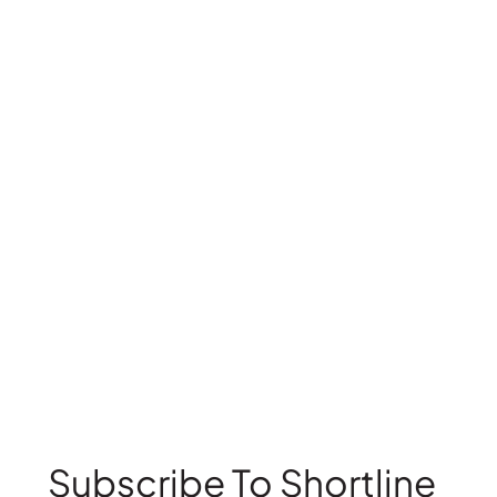
Subscribe To Shortline