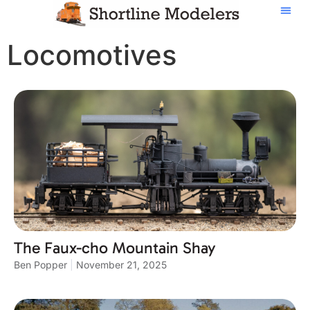
Locomotives
The Faux-cho Mountain Shay
Ben Popper
November 21, 2025