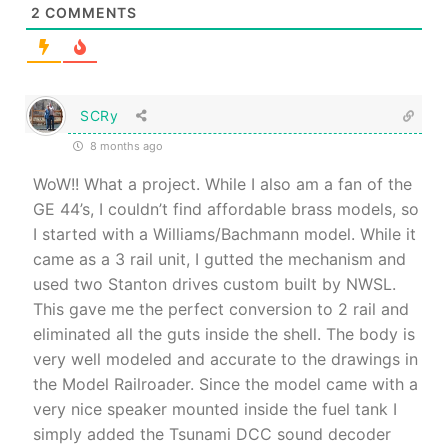
2
COMMENTS
SCRy
8 months ago
WoW!! What a project. While I also am a fan of the
GE 44’s, I couldn’t find affordable brass models, so
I started with a Williams/Bachmann model. While it
came as a 3 rail unit, I gutted the mechanism and
used two Stanton drives custom built by NWSL.
This gave me the perfect conversion to 2 rail and
eliminated all the guts inside the shell. The body is
very well modeled and accurate to the drawings in
the Model Railroader. Since the model came with a
very nice speaker mounted inside the fuel tank I
simply added the Tsunami DCC sound decoder