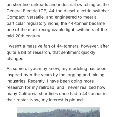
on shortline railroads and industrial switching as the
General Electric (GE) 44-ton diesel-electric switcher.
Compact, versatile, and engineered to meet a
particular regulatory niche, the 44-tonner became
one of the most recognizable light switchers of the
mid-20th century.
I wasn’t a massive fan of 44-tonners; however, after
quite a bit of research, that sentiment quickly
changed.
As some of you may know, my modeling has been
inspired over the years by the logging and mining
industries. Recently, I have been doing more
research for my railroad, and I never realized how
many California shortlines once had a 44-tonner in
their roster. Now, my interest is piqued.