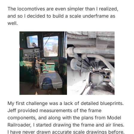
The locomotives are even simpler than I realized,
and so I decided to build a scale underframe as
well.
My first challenge was a lack of detailed blueprints.
Jeff provided measurements of the frame
components, and along with the plans from Model
Railroader, I started drawing the frame and air lines.
I have never drawn accurate scale drawings before,