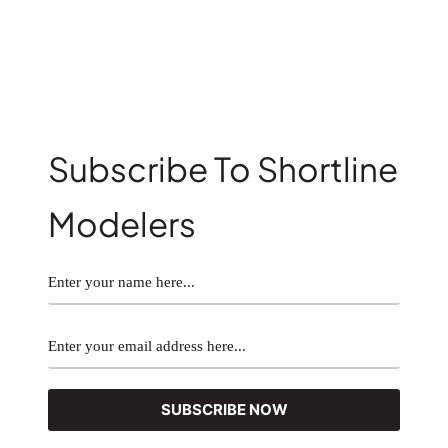
Subscribe To Shortline
Modelers