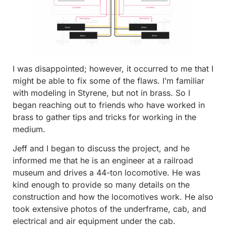
I was disappointed; however, it occurred to me that I
might be able to fix some of the flaws. I’m familiar
with modeling in Styrene, but not in brass. So I
began reaching out to friends who have worked in
brass to gather tips and tricks for working in the
medium.
Jeff and I began to discuss the project, and he
informed me that he is an engineer at a railroad
museum and drives a 44-ton locomotive. He was
kind enough to provide so many details on the
construction and how the locomotives work. He also
took extensive photos of the underframe, cab, and
electrical and air equipment under the cab.