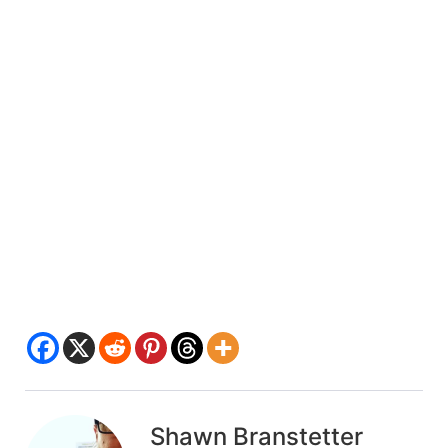
Shawn Branstetter