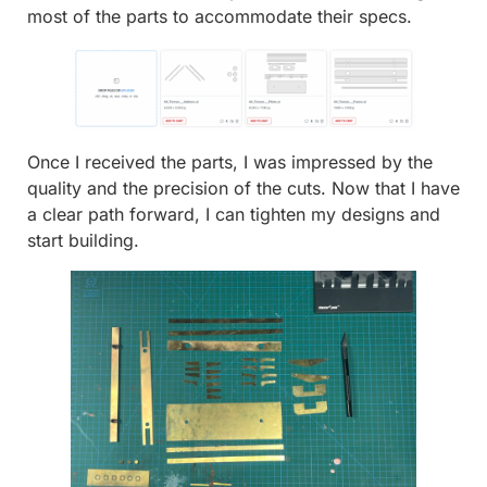
most of the parts to accommodate their specs.
Once I received the parts, I was impressed by the
quality and the precision of the cuts. Now that I have
a clear path forward, I can tighten my designs and
start building.