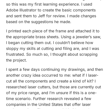
so this was my first learning experience. I used
Adobe Illustrator to create the basic components
and sent them to Jeff for review. I made changes
based on the suggestions he made.
I printed each piece of the frame and attached it to
the appropriate brass sheets. Using a jeweler’s saw,
I began cutting them out. I couldn’t believe how
sloppy my skills at cutting and filing are, and I was
frustrated. So much so, I thought about scrapping
the project.
I spent a few days continuing my drawings, and then
another crazy idea occurred to me: what if I laser-
cut all the components and create a kind of kit? I
researched laser cutters, but those are currently out
of my price range, and I’m unsure if this is a one-
time scenario. Further research revealed a few
companies in the United States that offer laser