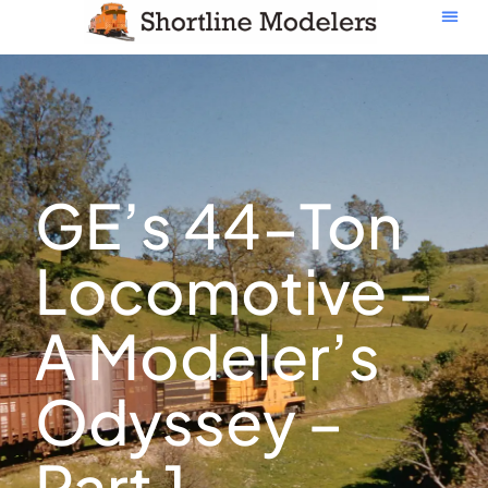
GE’s 44-Ton
Locomotive –
A Modeler’s
Odyssey –
Part 1