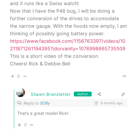
and it runs like a Swiss watch!
Now that I have the P48 bug, I will be doing a
further conversion of the drives to accomodate
the narrow gauge. With the hoods now empty, I am
thinking of possibly going battery power.
https://www.facebook.com/1156763397/videos/10
211871261194395?idorvanity=1076998665735509
This is a short video of the conversion.
Cheers! Rick & Debbie Bell
0
Shawn Branstetter
Author
Reply to
SCRy
8 months ago
That’s a great model Rick!
0