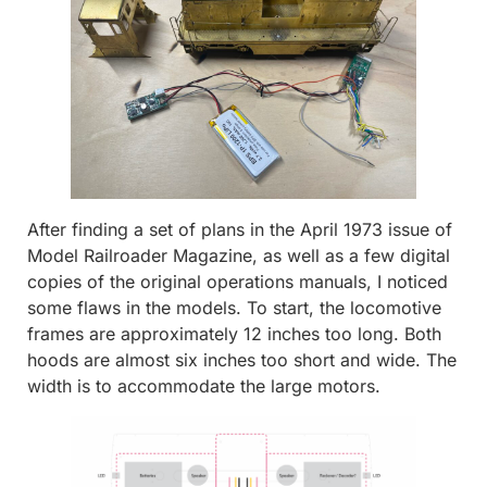
After finding a set of plans in the April 1973 issue of
Model Railroader Magazine, as well as a few digital
copies of the original operations manuals, I noticed
some flaws in the models. To start, the locomotive
frames are approximately 12 inches too long. Both
hoods are almost six inches too short and wide. The
width is to accommodate the large motors.