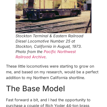
Stockton Terminal & Eastern Railroad
Diesel Locomotive Number 25 at
Stockton, California in August, 1973.
Photo from the
Pacific Northwest
Railroad Archive
.
These little locomotives were starting to grow on
me, and based on my research, would be a perfect
addition to my Northern California shortline.
The Base Model
Fast forward a bit, and I had the opportunity to
purchase a couple of Rich Yoder 44-ton brass