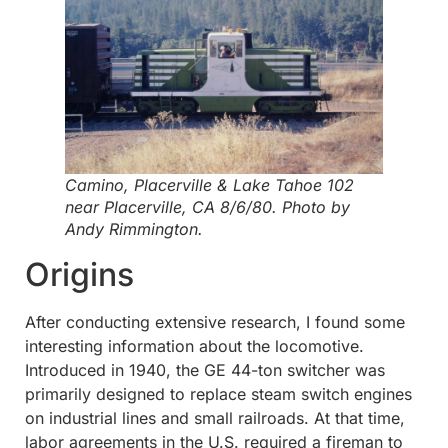
Camino, Placerville & Lake Tahoe 102
near Placerville, CA 8/6/80. Photo by
Andy Rimmington.
Origins
After conducting extensive research, I found some
interesting information about the locomotive.
Introduced in 1940, the GE 44-ton switcher was
primarily designed to replace steam switch engines
on industrial lines and small railroads. At that time,
labor agreements in the U.S. required a fireman to