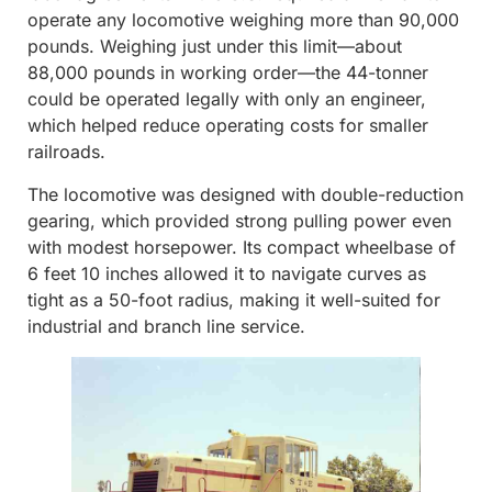
operate any locomotive weighing more than 90,000
pounds. Weighing just under this limit—about
88,000 pounds in working order—the 44-tonner
could be operated legally with only an engineer,
which helped reduce operating costs for smaller
railroads.
The locomotive was designed with double-reduction
gearing, which provided strong pulling power even
with modest horsepower. Its compact wheelbase of
6 feet 10 inches allowed it to navigate curves as
tight as a 50-foot radius, making it well-suited for
industrial and branch line service.