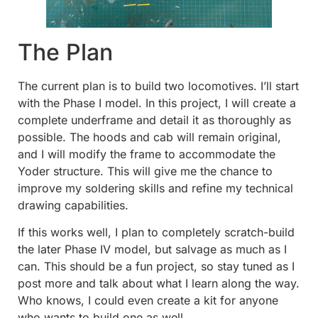
The Plan
The current plan is to build two locomotives. I’ll start
with the Phase I model. In this project, I will create a
complete underframe and detail it as thoroughly as
possible. The hoods and cab will remain original,
and I will modify the frame to accommodate the
Yoder structure. This will give me the chance to
improve my soldering skills and refine my technical
drawing capabilities.
If this works well, I plan to completely scratch-build
the later Phase IV model, but salvage as much as I
can. This should be a fun project, so stay tuned as I
post more and talk about what I learn along the way.
Who knows, I could even create a kit for anyone
who wants to build one as well.