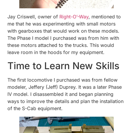
Jay Criswell, owner of
Right-O’-Way
, mentioned to
me that he was experimenting with small motors
with gearboxes that would work on these models.
The Phase I model I purchased was from him with
these motors attached to the trucks. This would
leave room in the hoods for my equipment.
Time to Learn New Skills
The first locomotive I purchased was from fellow
modeler, Jeffery (Jeff) Duprey. It was a later Phase
IV model. I disassembled it and began planning
ways to improve the details and plan the installation
of the S-Cab equipment.