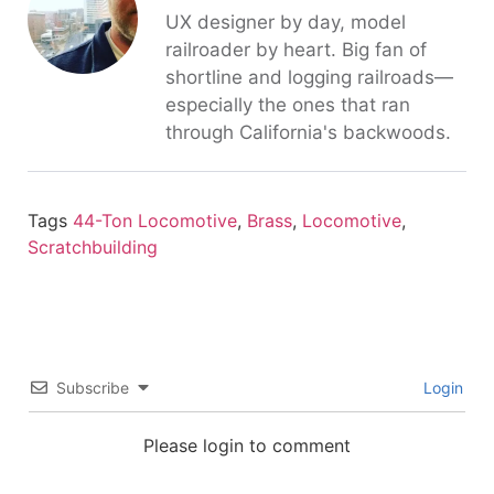
UX designer by day, model
railroader by heart. Big fan of
shortline and logging railroads—
especially the ones that ran
through California's backwoods.
Tags
44-Ton Locomotive
,
Brass
,
Locomotive
,
Scratchbuilding
Subscribe
Login
Please login to comment