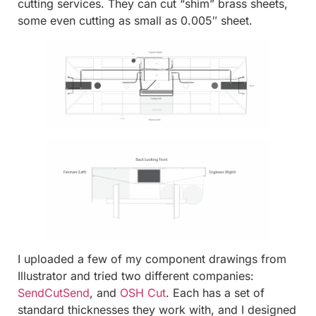
cutting services. They can cut “shim” brass sheets,
some even cutting as small as 0.005″ sheet.
I uploaded a few of my component drawings from
Illustrator and tried two different companies:
SendCutSend
, and
OSH Cut
. Each has a set of
standard thicknesses they work with, and I designed