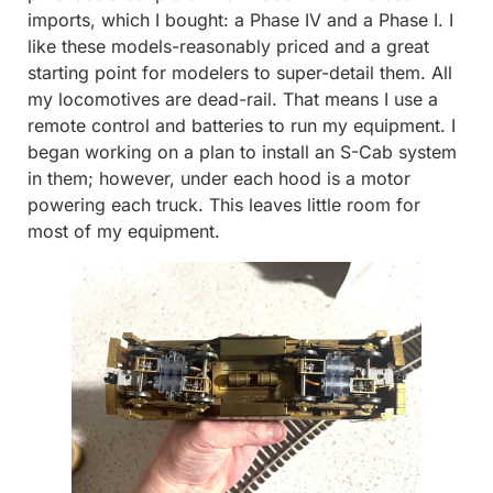
imports, which I bought: a Phase IV and a Phase I. I
like these models-reasonably priced and a great
starting point for modelers to super-detail them. All
my locomotives are dead-rail. That means I use a
remote control and batteries to run my equipment. I
began working on a plan to install an S-Cab system
in them; however, under each hood is a motor
powering each truck. This leaves little room for
most of my equipment.