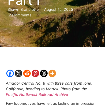
Shawn Branstetter
August 15, 2025
2 Comments
Amador Central No. 8 with three cars from Ione,
California, heading to Martell. Photo from the
Pacific Northwest Railroad Archive
Few locomotives have left as lasting an impression