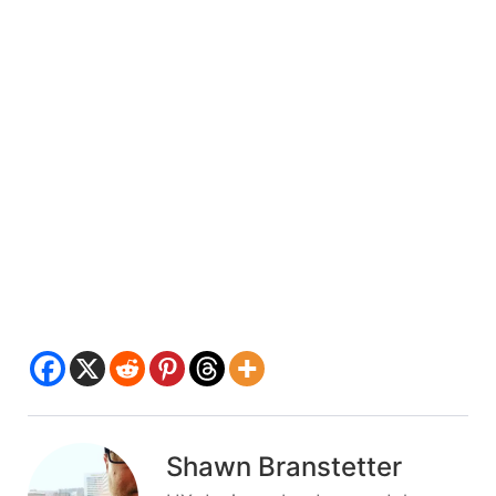
Shawn Branstetter