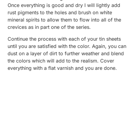
Once everything is good and dry I will lightly add
rust pigments to the holes and brush on white
mineral spirits to allow them to flow into all of the
crevices as in part one of the series.
Continue the process with each of your tin sheets
until you are satisfied with the color. Again, you can
dust on a layer of dirt to further weather and blend
the colors which will add to the realism. Cover
everything with a flat varnish and you are done.