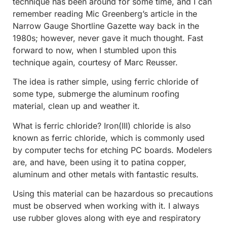
technique has been around for some time, and I can
remember reading Mic Greenberg’s article in the
Narrow Gauge Shortline Gazette way back in the
1980s; however, never gave it much thought. Fast
forward to now, when I stumbled upon this
technique again, courtesy of Marc Reusser.
The idea is rather simple, using ferric chloride of
some type, submerge the aluminum roofing
material, clean up and weather it.
What is ferric chloride? Iron(III) chloride is also
known as ferric chloride, which is commonly used
by computer techs for etching PC boards. Modelers
are, and have, been using it to patina copper,
aluminum and other metals with fantastic results.
Using this material can be hazardous so precautions
must be observed when working with it. I always
use rubber gloves along with eye and respiratory