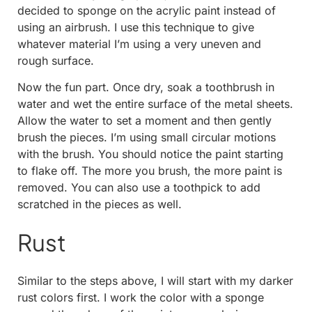
decided to sponge on the acrylic paint instead of
using an airbrush. I use this technique to give
whatever material I’m using a very uneven and
rough surface.
Now the fun part. Once dry, soak a toothbrush in
water and wet the entire surface of the metal sheets.
Allow the water to set a moment and then gently
brush the pieces. I’m using small circular motions
with the brush. You should notice the paint starting
to flake off. The more you brush, the more paint is
removed. You can also use a toothpick to add
scratched in the pieces as well.
Rust
Similar to the steps above, I will start with my darker
rust colors first. I work the color with a sponge