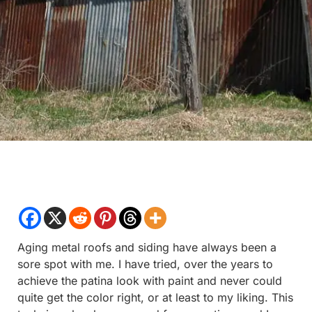
Aging metal roofs and siding have always been a
sore spot with me. I have tried, over the years to
achieve the patina look with paint and never could
quite get the color right, or at least to my liking. This