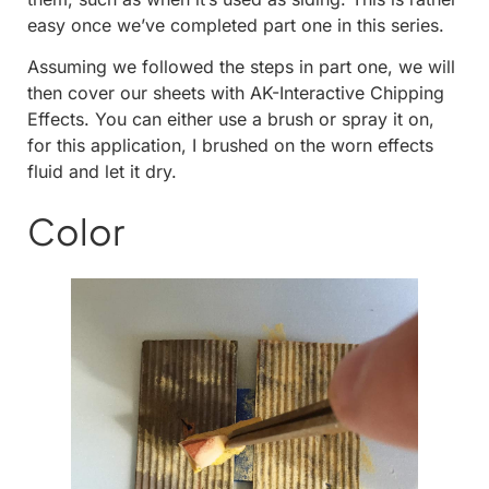
easy once we’ve completed part one in this series.
Assuming we followed the steps in part one, we will
then cover our sheets with AK-Interactive Chipping
Effects. You can either use a brush or spray it on,
for this application, I brushed on the worn effects
fluid and let it dry.
Color