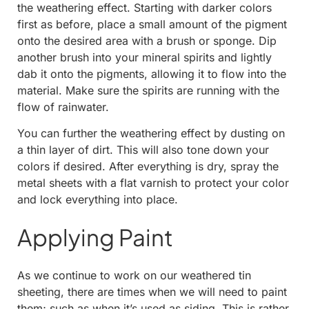
the weathering effect. Starting with darker colors
first as before, place a small amount of the pigment
onto the desired area with a brush or sponge. Dip
another brush into your mineral spirits and lightly
dab it onto the pigments, allowing it to flow into the
material. Make sure the spirits are running with the
flow of rainwater.
You can further the weathering effect by dusting on
a thin layer of dirt. This will also tone down your
colors if desired. After everything is dry, spray the
metal sheets with a flat varnish to protect your color
and lock everything into place.
Applying Paint
As we continue to work on our weathered tin
sheeting, there are times when we will need to paint
them; such as when it’s used as siding. This is rather