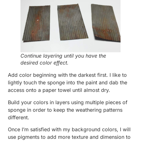
Continue layering until you have the
desired color effect.
Add color beginning with the darkest first. I like to
lightly touch the sponge into the paint and dab the
access onto a paper towel until almost dry.
Build your colors in layers using multiple pieces of
sponge in order to keep the weathering patterns
different.
Once I’m satisfied with my background colors, I will
use pigments to add more texture and dimension to