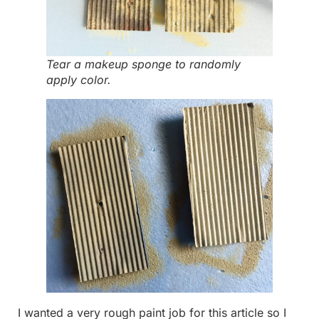
Tear a makeup sponge to randomly
apply color.
I wanted a very rough paint job for this article so I