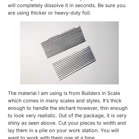
will completely dissolve it in seconds. Be sure you
are using thicker or heavy-duty foil.
The material I am using is from Builders in Scale
which comes in many scales and styles. It’s thick
enough to handle the etchant however, thin enough
to look very realistic. Out of the package, it is very
shiny as seen above. Cut your pieces to width and
lay them in a pile on your work station. You will
want to work with them one at a time.