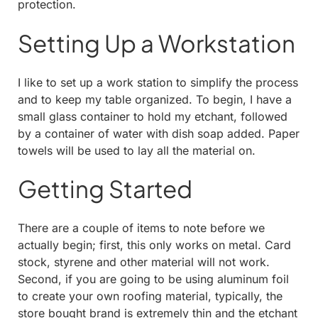
protection.
Setting Up a Workstation
I like to set up a work station to simplify the process
and to keep my table organized. To begin, I have a
small glass container to hold my etchant, followed
by a container of water with dish soap added. Paper
towels will be used to lay all the material on.
Getting Started
There are a couple of items to note before we
actually begin; first, this only works on metal. Card
stock, styrene and other material will not work.
Second, if you are going to be using aluminum foil
to create your own roofing material, typically, the
store bought brand is extremely thin and the etchant