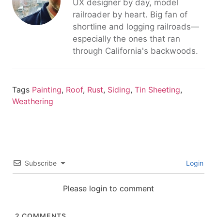
UX designer by day, model
railroader by heart. Big fan of
shortline and logging railroads—
especially the ones that ran
through California's backwoods.
Tags
Painting
,
Roof
,
Rust
,
Siding
,
Tin Sheeting
,
Weathering
Subscribe
Login
Please login to comment
2
COMMENTS