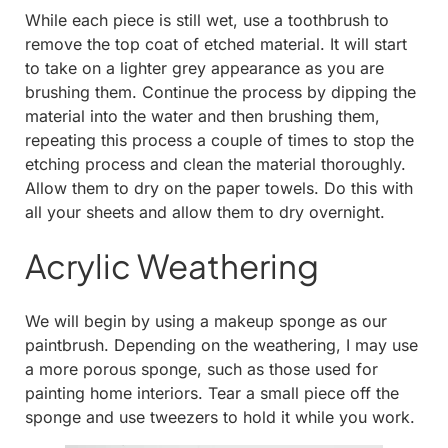
While each piece is still wet, use a toothbrush to
remove the top coat of etched material. It will start
to take on a lighter grey appearance as you are
brushing them. Continue the process by dipping the
material into the water and then brushing them,
repeating this process a couple of times to stop the
etching process and clean the material thoroughly.
Allow them to dry on the paper towels. Do this with
all your sheets and allow them to dry overnight.
Acrylic Weathering
We will begin by using a makeup sponge as our
paintbrush. Depending on the weathering, I may use
a more porous sponge, such as those used for
painting home interiors. Tear a small piece off the
sponge and use tweezers to hold it while you work.