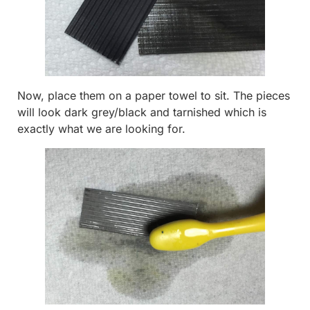
Now, place them on a paper towel to sit. The pieces
will look dark grey/black and tarnished which is
exactly what we are looking for.