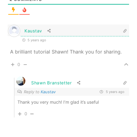
Kaustav
5 years ago
A brilliant tutorial Shawn! Thank you for sharing.
0
Shawn Branstetter
Reply to
Kaustav
5 years ago
Thank you very much! I’m glad it’s useful
0