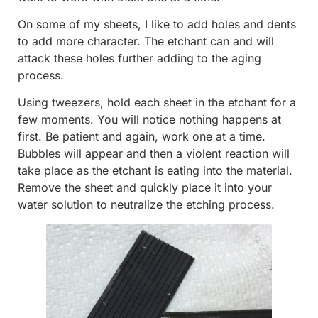
On some of my sheets, I like to add holes and dents
to add more character. The etchant can and will
attack these holes further adding to the aging
process.
Using tweezers, hold each sheet in the etchant for a
few moments. You will notice nothing happens at
first. Be patient and again, work one at a time.
Bubbles will appear and then a violent reaction will
take place as the etchant is eating into the material.
Remove the sheet and quickly place it into your
water solution to neutralize the etching process.