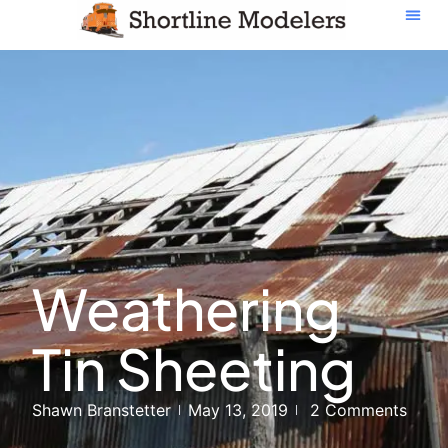
Weathering
Tin Sheeting
Shawn Branstetter
May 13, 2019
2 Comments