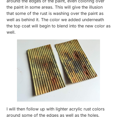
around the edges of the paint, even coloring over
the paint in some areas. This will give the illusion
that some of the rust is washing over the paint as
well as behind it. The color we added underneath
the top coat will begin to blend into the new color as
well.
I will then follow up with lighter acrylic rust colors
around some of the edges as well as the holes.