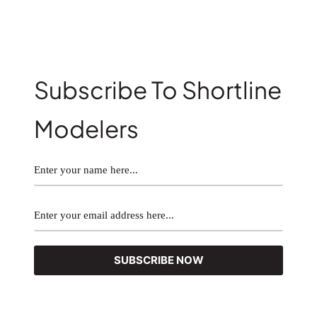
Subscribe To Shortline
Modelers