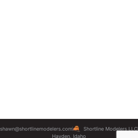
shawn@shortlinemodelers.com
Shortline Modelers LLC
Hayden, Idaho