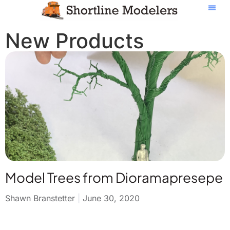
New Products
Model Trees from Dioramapresepe
Shawn Branstetter
June 30, 2020