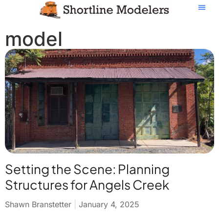
model
Setting the Scene: Planning
Structures for Angels Creek
Shawn Branstetter
January 4, 2025