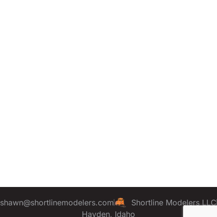
shawn@shortlinemodelers.com
Shortline Modelers LLC
Hayden, Idaho