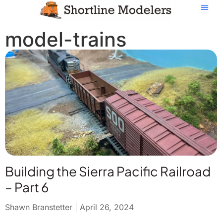
model-trains
Building the Sierra Pacific Railroad
– Part 6
Shawn Branstetter
April 26, 2024