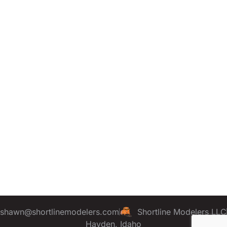
shawn@shortlinemodelers.com
Shortline Modelers LLC
Hayden, Idaho