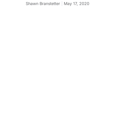
Shawn Branstetter
May 17, 2020