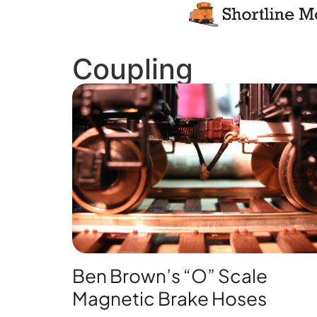
Coupling
Ben Brown’s “O” Scale
Magnetic Brake Hoses