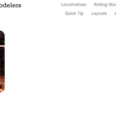
Locomotives
Rolling Sto
Quick Tip
Layouts