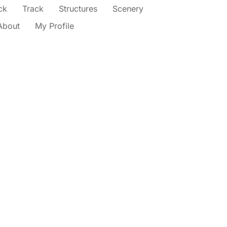
ck
Track
Structures
Scenery
About
My Profile